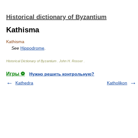
Historical dictionary of Byzantium
Kathisma
Kathisma
See
Hippodrome
.
Historical Dictionary of Byzantium
.
John H. Rosser
.
Игры ⚽
Нужно решить контрольную?
Kathedra
Katholikon