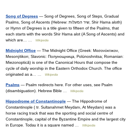
Song of Degrees
— Song of Degrees, Song of Steps, Gradual
Psalms, Song of Ascents (Hebrew: שיר המעלות, Shir Hama aloth)
or Hymn of Degrees is a title given to fifteen of the Psalms, that
each starts with the words Shir Hama alot (A Song of Ascents) and
which are… …
Wikipedia
Midnight Office
— The Midnight Office (Greek: Μεσονύκτικον,
Mesonýtikon; Slavonic: Полунощница, Polúnoshnitsa; Romanian:
Miezonoptică) is one of the Canonical Hours that compose the
cycle of daily worship in the Eastern Orthodox Church. The office
originated as a… …
Wikipedia
Psalms
— Psalm redirects here. For other uses, see Psalm
(disambiguation). Hebrew Bible …
Wikipedia
Hippodrome of Constantinople
— The Hippodrome of
Constantinople ( tr. Sultanahmet Meydanı, At Meydanı) was a
horse racing track that was the sporting and social centre of
Constantinople, capital of the Byzantine Empire and the largest city
in Europe. Today it is a square named …
Wikipedia