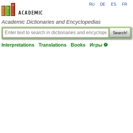
RU
DE
ES
FR
en-academic.com
Academic Dictionaries and Encyclopedias
Search!
Interpretations
Translations
Books
Игры ⚽