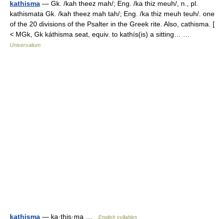
kathisma
— Gk. /kah theez mah/; Eng. /ka thiz meuh/, n., pl.
kathismata Gk. /kah theez mah tah/; Eng. /ka thiz meuh teuh/. one
of the 20 divisions of the Psalter in the Greek rite. Also, cathisma. [
< MGk, Gk káthisma seat, equiv. to kathís(is) a sitting… …
Universalium
kathisma
— ka·this·ma …
English syllables