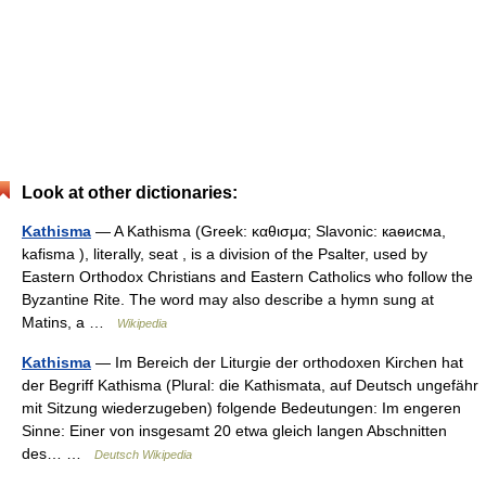
Look at other dictionaries:
Kathisma
— A Kathisma (Greek: καθισμα; Slavonic: каѳисма,
kafisma ), literally, seat , is a division of the Psalter, used by
Eastern Orthodox Christians and Eastern Catholics who follow the
Byzantine Rite. The word may also describe a hymn sung at
Matins, a …
Wikipedia
Kathisma
— Im Bereich der Liturgie der orthodoxen Kirchen hat
der Begriff Kathisma (Plural: die Kathismata, auf Deutsch ungefähr
mit Sitzung wiederzugeben) folgende Bedeutungen: Im engeren
Sinne: Einer von insgesamt 20 etwa gleich langen Abschnitten
des… …
Deutsch Wikipedia