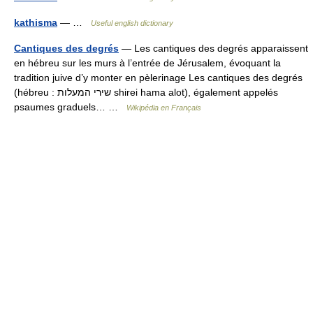
kathisma
— …
Useful english dictionary
Cantiques des degrés
— Les cantiques des degrés apparaissent
en hébreu sur les murs à l’entrée de Jérusalem, évoquant la
tradition juive d’y monter en pèlerinage Les cantiques des degrés
(hébreu : שירי המעלות shirei hama alot), également appelés
psaumes graduels… …
Wikipédia en Français